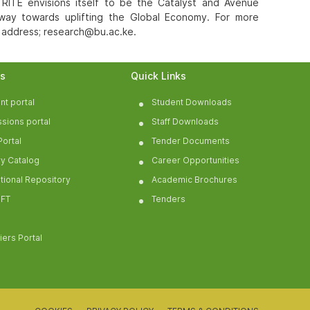
 RITE envisions itself to be the Catalyst and Avenue
 way towards uplifting the Global Economy. For more
l address; research@bu.ac.ke.
ls
Quick Links
nt portal
Student Downloads
sions portal
Staff Downloads
Portal
Tender Documents
ry Catalog
Career Opportunities
tutional Repository
Academic Brochures
FT
Tenders
iers Portal