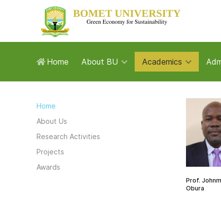
Home
About BU
Academics
Adm
Home
About Us
Research Activities
Projects
Awards
Prof. John
Obura