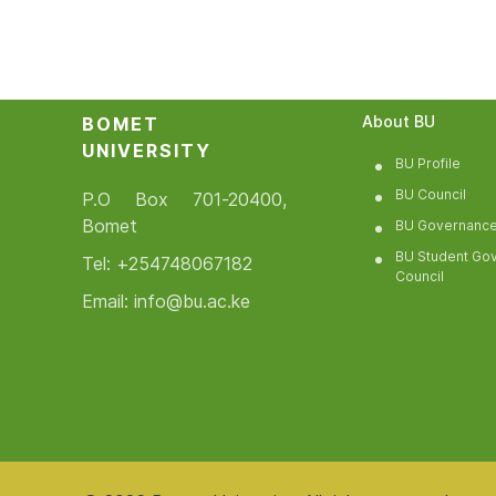
About BU
BOMET
UNIVERSITY
BU Profile
BU Council
P.O Box 701-20400,
Bomet
BU Governanc
BU Student Go
Tel: +254748067182
Council
Email: info@bu.ac.ke