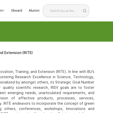
rs
Eboard
Alumni
▼
nd Extension (RITE)
ation, Training, and Extension (RITE). In line with BU’s
Fostering Research Excellence in Science, Technology,
ationalized by amongst others, its Strategic Goal Number
r quality scientific research, RISV goals are to foster
meet emerging needs, unarticulated requirements, and
sion of effective products, processes, services,
ty. RITE endeavors to incorporate the concept of green
mong others, conferences, workshops, Innovations and