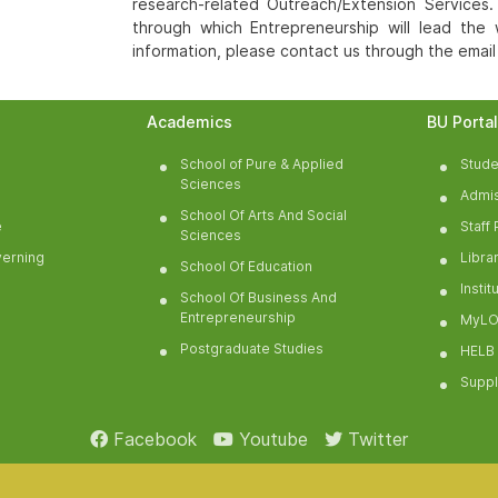
research-related Outreach/Extension Services.
through which Entrepreneurship will lead the
information, please contact us through the emai
Academics
BU Porta
School of Pure & Applied
Stude
Sciences
Admis
School Of Arts And Social
e
Staff 
Sciences
verning
Libra
School Of Education
Insti
School Of Business And
Entrepreneurship
MyLO
Postgraduate Studies
HELB
Suppl
Facebook
Youtube
Twitter