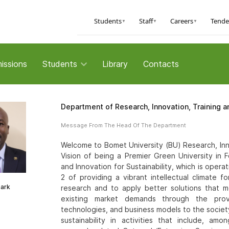
Students
Staff
Careers
Tende
▼
▼
▼
issions
Students
Library
Contacts
Department of Research, Innovation, Training a
Message From The Head Of The Department
Welcome to Bomet University (BU) Research, Innov
Vision of being a Premier Green University in 
and Innovation for Sustainability, which is oper
2 of providing a vibrant intellectual climate fo
mark
research and to apply better solutions that 
existing market demands through the provi
technologies, and business models to the socie
sustainability in activities that include, a