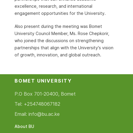
excellence, research, and international
engagement opportunities for the University.
Also present during the meeting was Bomet
University Council Member, Ms. Rose Chepkorir,
who joined the discussions on strengthening
partnerships that align with the University's vision
of growth, innovation, and global outreach.
BOMET UNIVERSITY
P.O Box 701-20400, Bomet
Tel: +254748067182
Email: info@bu.ac.ke
About BU