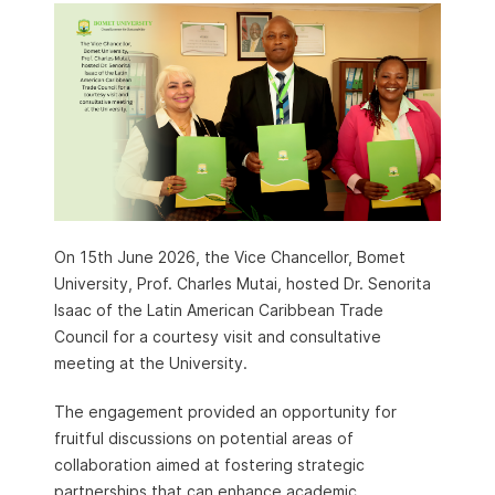
On 15th June 2026, the Vice Chancellor, Bomet
University, Prof. Charles Mutai, hosted Dr. Senorita
Isaac of the Latin American Caribbean Trade
Council for a courtesy visit and consultative
meeting at the University.
The engagement provided an opportunity for
fruitful discussions on potential areas of
collaboration aimed at fostering strategic
partnerships that can enhance academic