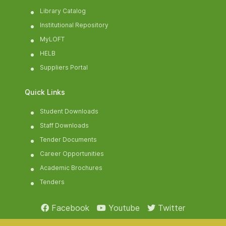
Library Catalog
Institutional Repository
MyLOFT
HELB
Suppliers Portal
Quick Links
Student Downloads
Staff Downloads
Tender Documents
Career Opportunities
Academic Brochures
Tenders
Facebook
Youtube
Twitter