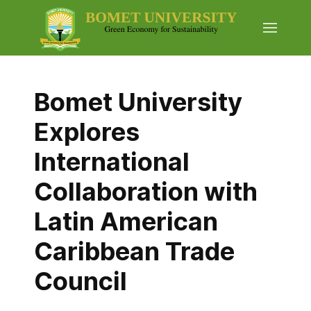
Bomet University
Explores
International
Collaboration with
Latin American
Caribbean Trade
Council