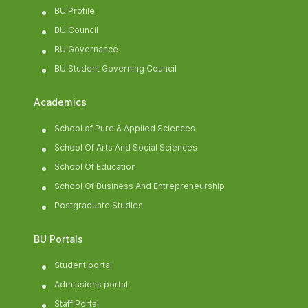
BU Profile
BU Council
BU Governance
BU Student Governing Council
Academics
School of Pure & Applied Sciences
School Of Arts And Social Sciences
School Of Education
School Of Business And Entrepreneurship
Postgraduate Studies
BU Portals
Student portal
Admissions portal
Staff Portal