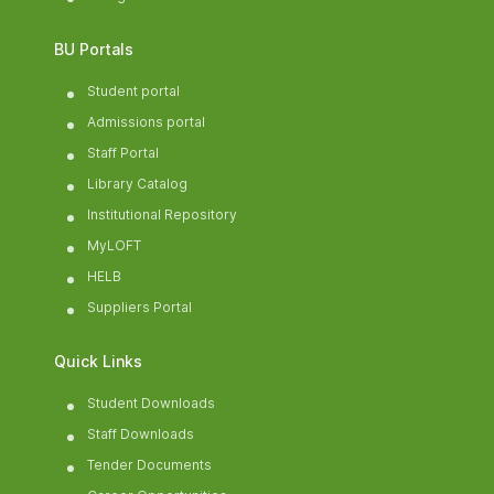
BU Portals
Student portal
Admissions portal
Staff Portal
Library Catalog
Institutional Repository
MyLOFT
HELB
Suppliers Portal
Quick Links
Student Downloads
Staff Downloads
Tender Documents