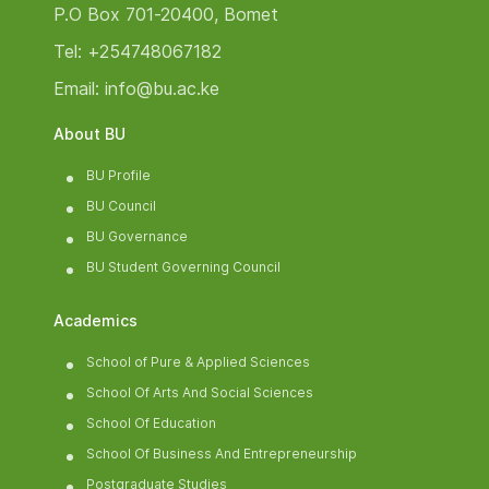
P.O Box 701-20400, Bomet
Tel: +254748067182
Email: info@bu.ac.ke
About BU
BU Profile
BU Council
BU Governance
BU Student Governing Council
Academics
School of Pure & Applied Sciences
School Of Arts And Social Sciences
School Of Education
School Of Business And Entrepreneurship
Postgraduate Studies