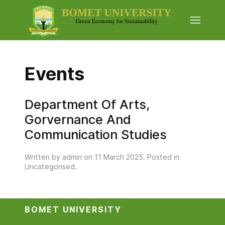
Events
Department Of Arts,
Gorvernance And
Communication Studies
Written by admin on
11 March 2025
. Posted in
Uncategorised
.
BOMET UNIVERSITY