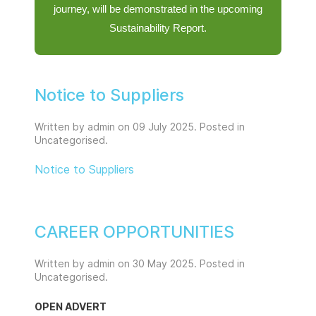
journey, will be demonstrated in the upcoming
Sustainability Report.
Notice to Suppliers
Written by admin on
09 July 2025
. Posted in
Uncategorised
.
Notice to Suppliers
CAREER OPPORTUNITIES
Written by admin on
30 May 2025
. Posted in
Uncategorised
.
OPEN ADVERT