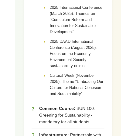
2025 International Conference
•
(March 2025): Themes on
"Curriculum Reform and
Innovation for Sustainable
Development"
2025 DAAD International
•
Conference (August 2025):
Focus on the Economy-
Environment-Society
sustainability nexus
Cultural Week (November
•
2025): Theme "Embracing Our
Culture for National Cohesion
and Sustainability"
Common Course:
BUN 100:
?
Greening for Sustainability -
mandatory for all students
Infrastructure:
Partnership with
?