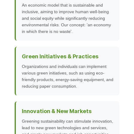
An economic model that is sustainable and
inclusive, aiming to improve human well-being
and social equity while significantly reducing
environmental risks. Our concept: 'an economy
in which there is no waste'.
Green Initiatives & Practices
Organizations and individuals can implement
various green initiatives, such as using eco-
friendly products, energy-saving equipment, and
reducing paper consumption.
Innovation & New Markets
Greening sustainability can stimulate innovation,
lead to new green technologies and services,