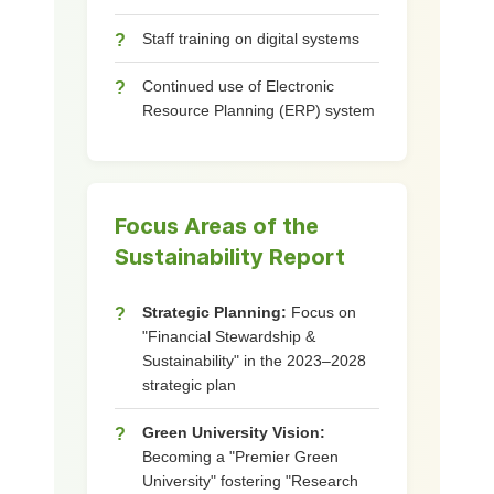
Staff training on digital systems
?
Continued use of Electronic
?
Resource Planning (ERP) system
Focus Areas of the
Sustainability Report
Strategic Planning:
Focus on
?
"Financial Stewardship &
Sustainability" in the 2023–2028
strategic plan
Green University Vision:
?
Becoming a "Premier Green
University" fostering "Research