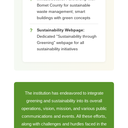
Bomet County for sustainable
waste management; smart
buildings with green concepts
Sustainability Webpage:
?
Dedicated "Sustainability through
Greening" webpage for all
sustainability initiatives
The institution has endeavored to integrate
greening and sustainability into its overall
operations, vision, mission, and various public
communications and events. All these efforts,
along with challenges and hurdles faced in the