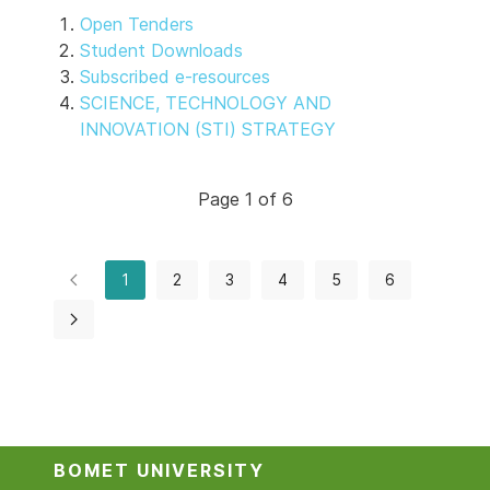
Open Tenders
Student Downloads
Subscribed e-resources
SCIENCE, TECHNOLOGY AND
INNOVATION (STI) STRATEGY
Page 1 of 6
1
2
3
4
5
6
BOMET UNIVERSITY