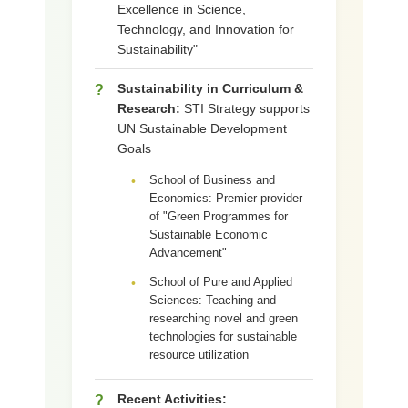
Excellence in Science,
Technology, and Innovation for
Sustainability"
Sustainability in Curriculum &
?
Research:
STI Strategy supports
UN Sustainable Development
Goals
School of Business and
•
Economics: Premier provider
of "Green Programmes for
Sustainable Economic
Advancement"
School of Pure and Applied
•
Sciences: Teaching and
researching novel and green
technologies for sustainable
resource utilization
Recent Activities:
?