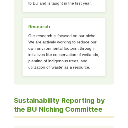
to BU and is taught in the first year.
Research
Our research is focused on our niche.
We are actively working to reduce our
own environmental footprint through
initiatives like conservation of wetlands,
planting of indigenous trees, and
utilization of 'waste' as a resource.
Sustainability Reporting by
the BU Niching Committee