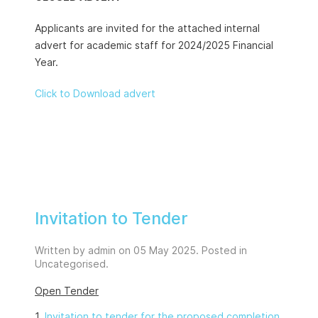
Applicants are invited for the attached internal
advert for academic staff for 2024/2025 Financial
Year.
Click to Download advert
Invitation to Tender
Written by admin on
05 May 2025
. Posted in
Uncategorised
.
Open Tender
1.
Invitation to tender for the proposed completion