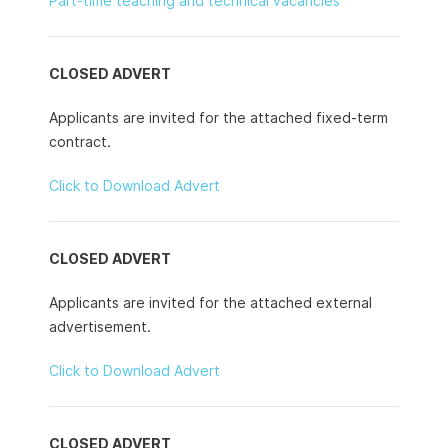
Part-time teaching and technical vacancies
CLOSED ADVERT
Applicants are invited for the attached fixed-term
contract.
Click to Download Advert
CLOSED ADVERT
Applicants are invited for the attached external
advertisement.
Click to Download Advert
CLOSED ADVERT