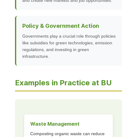
and create new markets and job opportunities.
Policy & Government Action
Governments play a crucial role through policies
like subsidies for green technologies, emission
regulations, and investing in green
infrastructure.
Examples in Practice at BU
Waste Management
Composting organic waste can reduce