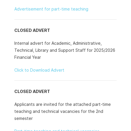
Advertisement for part-time teaching
CLOSED ADVERT
Internal advert for Academic, Administrative,
Technical, Library and Support Staff for 2025/2026
Financial Year
Click to Download Advert
CLOSED ADVERT
Applicants are invited for the attached part-time
teaching and technical vacancies for the 2nd
semester