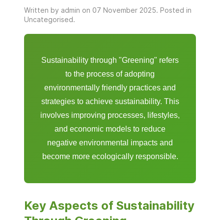
Written by admin on
07 November 2025
. Posted in
Uncategorised
.
Sustainability through "Greening" refers
to the process of adopting
environmentally friendly practices and
strategies to achieve sustainability. This
involves improving processes, lifestyles,
and economic models to reduce
negative environmental impacts and
become more ecologically responsible.
Key Aspects of Sustainability