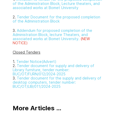
of the Administration Block, Lecture theaters, and
associated works at Bomet University
2.
Tender Document for the proposed completion
of the Administration Block
3.
Addendum for proposed completion of the
Administration Block, lecture Theaters, and
associated works at Bomet University.
(NEW
NOTICE)
Closed Tenders
1.
Tender Notice(Advert)
2.
Tender document for supply and delivery of
Library furniture, tender number:
BUC/OT/FURN/012/2024-2025
3.
Tender document for the supply and delivery of
desktop computers, tender number:
BUC/OT/LIB/011/2024-2025
More Articles …