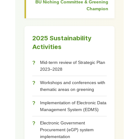
BU Niching Committee & Greening
Champion
2025 Sustainability
Activities
Mid-term review of Strategic Plan
?
2023–2028
Workshops and conferences with
?
thematic areas on greening
Implementation of Electronic Data
?
Management System (EDMS)
Electronic Government
?
Procurement (eGP) system
implementation