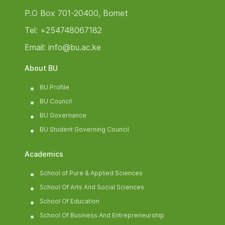
P.O Box 701-20400, Bomet
Tel: +254748067182
Email: info@bu.ac.ke
About BU
BU Profile
BU Council
BU Governance
BU Student Governing Council
Academics
School of Pure & Applied Sciences
School Of Arts And Social Sciences
School Of Education
School Of Business And Entrepreneurship