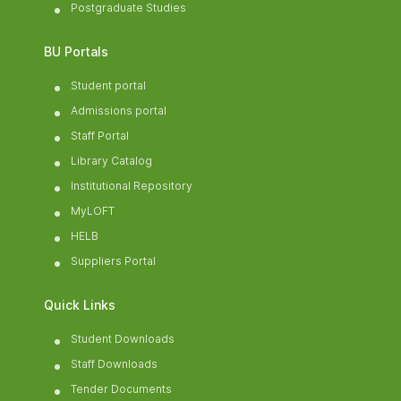
Postgraduate Studies
BU Portals
Student portal
Admissions portal
Staff Portal
Library Catalog
Institutional Repository
MyLOFT
HELB
Suppliers Portal
Quick Links
Student Downloads
Staff Downloads
Tender Documents