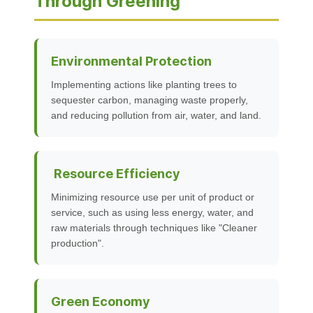
Through Greening
Environmental Protection
Implementing actions like planting trees to
sequester carbon, managing waste properly,
and reducing pollution from air, water, and land.
Resource Efficiency
Minimizing resource use per unit of product or
service, such as using less energy, water, and
raw materials through techniques like "Cleaner
production".
Green Economy