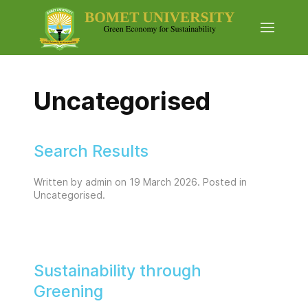
Uncategorised
Search Results
Written by admin on
19 March 2026
. Posted in
Uncategorised
.
Sustainability through
Greening