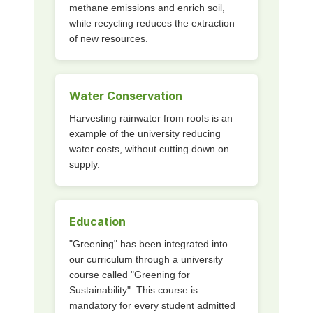
methane emissions and enrich soil,
while recycling reduces the extraction
of new resources.
Water Conservation
Harvesting rainwater from roofs is an
example of the university reducing
water costs, without cutting down on
supply.
Education
"Greening" has been integrated into
our curriculum through a university
course called "Greening for
Sustainability". This course is
mandatory for every student admitted