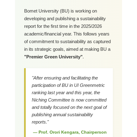
Bomet University (BU) is working on
developing and publishing a sustainability
report for the first time in the 2025/2026
academic/financial year. This follows years
of commitment to sustainability as captured
in its strategic goals, aimed at making BU a
"Premier Green University"
.
"After ensuring and facilitating the
participation of BU in UI Greenmetric
ranking last year and this year, the
Niching Committee is now committed
and totally focused on the next goal of
publishing annual sustainability
reports."
— Prof. Orori Kengara, Chairperson